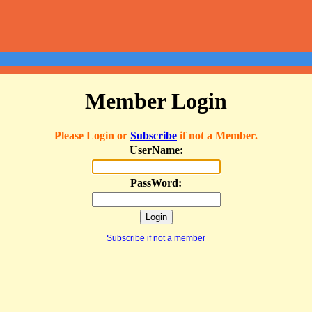
Member Login
Please Login or
Subscribe
if not a Member.
UserName:
PassWord:
Subscribe if not a member