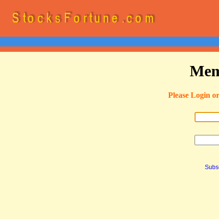
Mem
Please Login o
Subsc