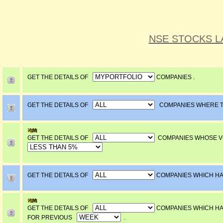
NSE STOCKS L
GET THE DETAILS OF
COMPANIES .
GET THE DETAILS OF
COMPANIES WHERE 
GET THE DETAILS OF
COMPANIES WHOSE VO
GET THE DETAILS OF
COMPANIES WHICH 
GET THE DETAILS OF
COMPANIES WHICH 
FOR PREVIOUS
.