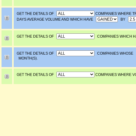
GET THE DETAILS OF
COMPANIES WHERE T
DAYS AVERAGE VOLUME AND WHICH HAVE
BY
GET THE DETAILS OF
COMPANIES WHICH H
GET THE DETAILS OF
COMPANIES WHOSE
MONTH(S).
GET THE DETAILS OF
COMPANIES WHERE 