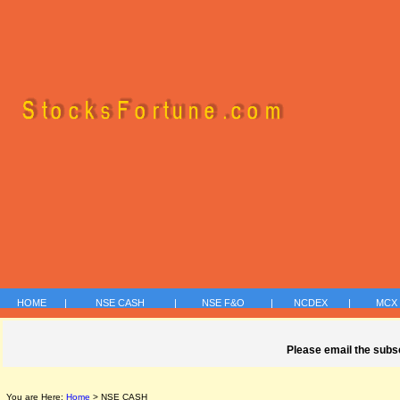
HOME
|
NSE CASH
|
NSE F&O
|
NCDEX
|
MC
Please email the subs
You are Here:
Home
> NSE CASH